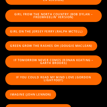
GIRL FROM THE NORTH COUNTRY (BOB DYLAN –
FREEWHEELIN’ VERSION)
GIRL ON THE JERSEY FERRY (RALPH MCTELL)
GREEN GROW THE RASHES OH (DOUGIE MACLEAN)
IF TOMORROW NEVER COMES (RONAN KEATING –
GARTH BROOKS)
IF YOU COULD READ MY MIND LOVE (GORDON
LIGHTFOOT)
IMAGINE (JOHN LENNON)