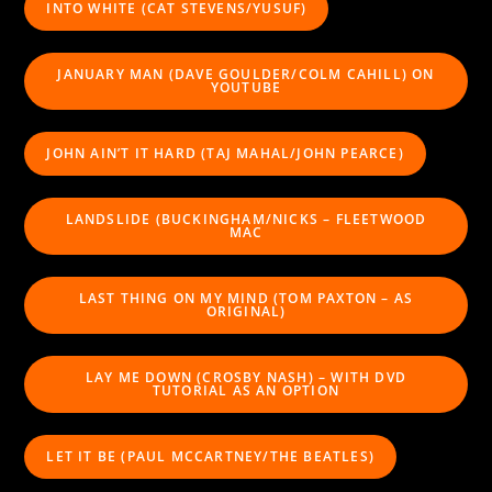
INTO WHITE (CAT STEVENS/YUSUF)
JANUARY MAN (DAVE GOULDER/COLM CAHILL) ON
YOUTUBE
JOHN AIN’T IT HARD (TAJ MAHAL/JOHN PEARCE)
LANDSLIDE (BUCKINGHAM/NICKS – FLEETWOOD
MAC
LAST THING ON MY MIND (TOM PAXTON – AS
ORIGINAL)
LAY ME DOWN (CROSBY NASH) – WITH DVD
TUTORIAL AS AN OPTION
LET IT BE (PAUL MCCARTNEY/THE BEATLES)