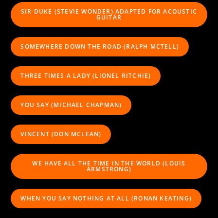
SIR DUKE (STEVIE WONDER) ADAPTED FOR ACOUSTIC
GUITAR
SOMEWHERE DOWN THE ROAD (RALPH MCTELL)
THREE TIMES A LADY (LIONEL RITCHIE)
YOU SAY (MICHAEL CHAPMAN)
VINCENT (DON MCLEAN)
WE HAVE ALL THE TIME IN THE WORLD (LOUIS
ARMSTRONG)
WHEN YOU SAY NOTHING AT ALL (RONAN KEATING)