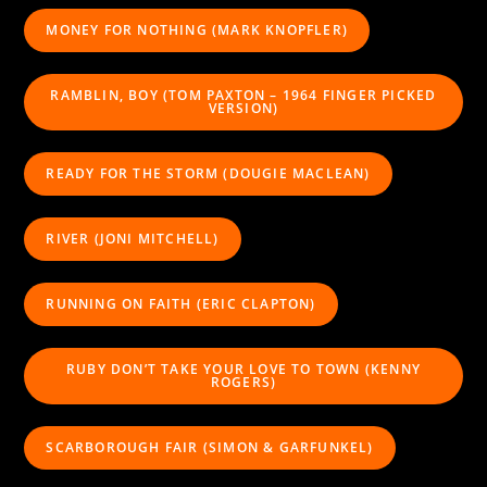
MONEY FOR NOTHING (MARK KNOPFLER)
RAMBLIN, BOY (TOM PAXTON – 1964 FINGER PICKED
VERSION)
READY FOR THE STORM (DOUGIE MACLEAN)
RIVER (JONI MITCHELL)
RUNNING ON FAITH (ERIC CLAPTON)
RUBY DON’T TAKE YOUR LOVE TO TOWN (KENNY
ROGERS)
SCARBOROUGH FAIR (SIMON & GARFUNKEL)