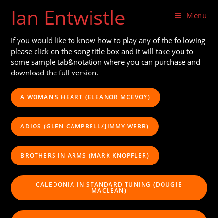
Skip
Ian Entwistle
to
Menu
content
If you would like to know how to play any of the following
please click on the song title box and it will take you to
some sample tab&notation where you can purchase and
download the full version.
A WOMAN’S HEART (ELEANOR MCEVOY)
ADIOS (GLEN CAMPBELL/JIMMY WEBB)
BROTHERS IN ARMS (MARK KNOPFLER)
CALEDONIA IN STANDARD TUNING (DOUGIE
MACLEAN)