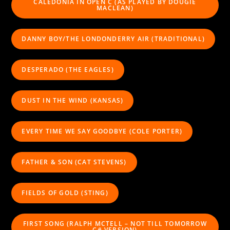
CALEDONIA IN OPEN C (AS PLAYED BY DOUGIE
MACLEAN)
DANNY BOY/THE LONDONDERRY AIR (TRADITIONAL)
DESPERADO (THE EAGLES)
DUST IN THE WIND (KANSAS)
EVERY TIME WE SAY GOODBYE (COLE PORTER)
FATHER & SON (CAT STEVENS)
FIELDS OF GOLD (STING)
FIRST SONG (RALPH MCTELL – NOT TILL TOMORROW
C# VERSION)