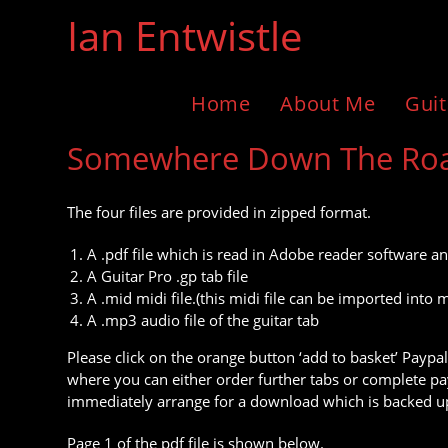
Skip
Ian Entwistle
to
content
Home
About Me
Guit
Somewhere Down The Road 
The four files are provided in zipped format.
A .pdf file which is read in Adobe reader software an
A Guitar Pro .gp tab file
A .mid midi file.(this midi file can be imported in
A .mp3 audio file of the guitar tab
Please click on the orange button ‘add to basket’ Paypal
where you can either order further tabs or complete pay
immediately arrange for a download which is backed up
Page 1 of the pdf file is shown below.