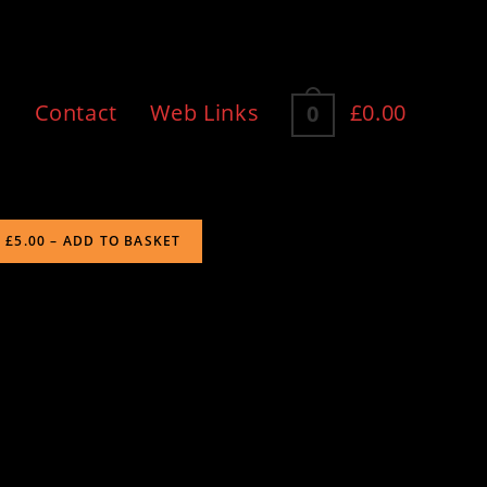
n
Contact
Web Links
£0.00
0
£5.00 – ADD TO BASKET