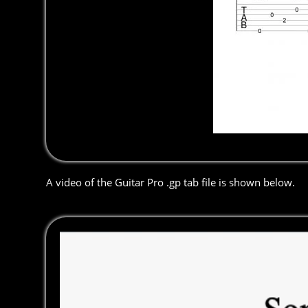
A video of the Guitar Pro .gp tab file is shown below.