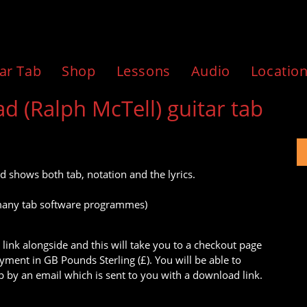
ar Tab
Shop
Lessons
Audio
Locatio
(Ralph McTell) guitar tab
d shows both tab, notation and the lyrics.
to many tab software programmes)
 link alongside and this will take you to a checkout page
ment in GB Pounds Sterling (£). You will be able to
 by an email which is sent to you with a download link.