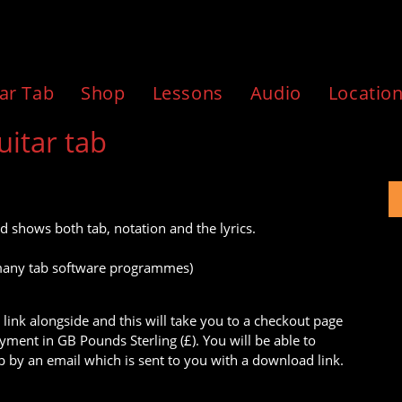
ar Tab
Shop
Lessons
Audio
Locatio
uitar tab
d shows both tab, notation and the lyrics.
to many tab software programmes)
 link alongside and this will take you to a checkout page
ment in GB Pounds Sterling (£). You will be able to
 by an email which is sent to you with a download link.