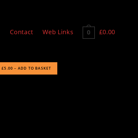
n
Contact
Web Links
£0.00
0
£5.00 – ADD TO BASKET