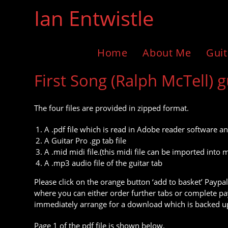
Skip
Ian Entwistle
to
content
Home
About Me
Guit
First Song (Ralph McTell) g
The four files are provided in zipped format.
A .pdf file which is read in Adobe reader software an
A Guitar Pro .gp tab file
A .mid midi file.(this midi file can be imported in
A .mp3 audio file of the guitar tab
Please click on the orange button ‘add to basket’ Paypal
where you can either order further tabs or complete pay
immediately arrange for a download which is backed up
Page 1 of the pdf file is shown below.