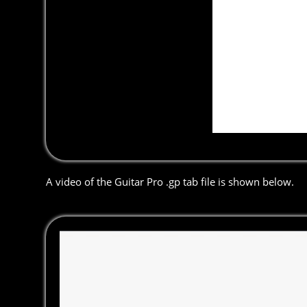
A video of the Guitar Pro .gp tab file is shown below.